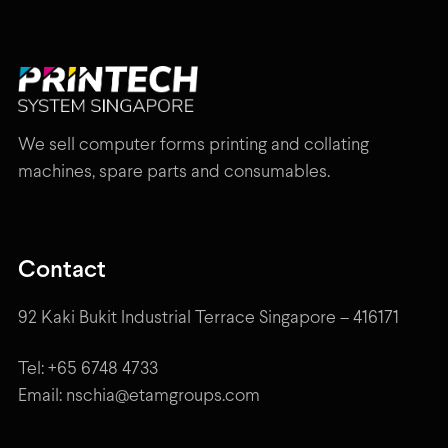
We sell computer forms printing and collating
machines, spare parts and consumables.
Contact
92 Kaki Bukit Industrial Terrace Singapore – 416171
Tel: +65 6748 4733
Email: nschia@etamgroups.com