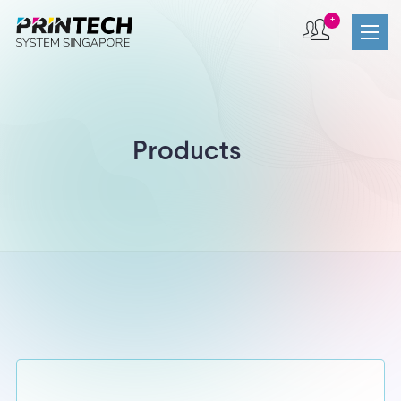
+
Products