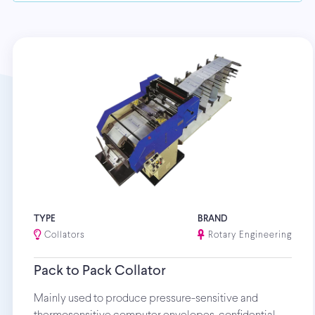
TYPE
BRAND
Collators
Rotary Engineering
Pack to Pack Collator
Mainly used to produce pressure-sensitive and