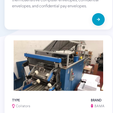
thermosensitive computer envelopes, confidential
envelopes, and confidential pay envelopes.
TYPE
BRAND
Collators
BAMA