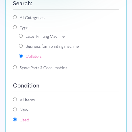
Search:
All Categories
Type
Label Printing Machine
Business form printing machine
Collators
Spare Parts & Consumables
Condition
All Items
New
Used