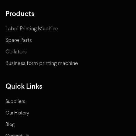
Products
Label Printing Machine
Spare Parts
Collators
Business form printing machine
Quick Links
Suppliers
Our History
Blog