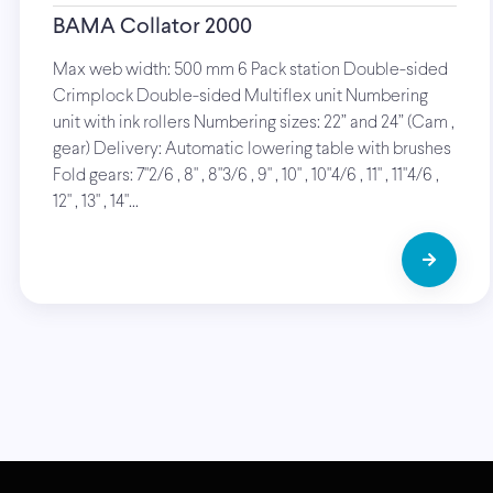
BAMA Collator 2000
Max web width: 500 mm 6 Pack station Double-sided
Crimplock Double-sided Multiflex unit Numbering
unit with ink rollers Numbering sizes: 22” and 24” (Cam ,
gear) Delivery: Automatic lowering table with brushes
Fold gears: 7"2/6 , 8" , 8"3/6 , 9" , 10" , 10"4/6 , 11" , 11"4/6 ,
12" , 13" , 14"…