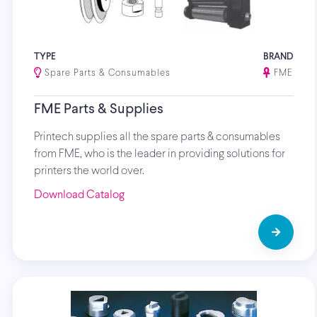
TYPE
BRAND
Spare Parts & Consumables
FME
FME Parts & Supplies
Printech supplies all the spare parts & consumables
from FME, who is the leader in providing solutions for
printers the world over.
Download Catalog