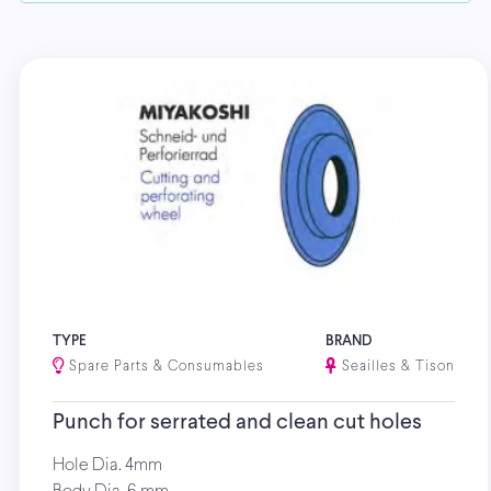
TYPE
BRAND
Spare Parts & Consumables
Seailles & Tison
Punch for serrated and clean cut holes
Hole Dia. 4mm