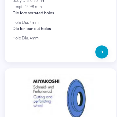
Body Dia. 6,35 mm
Length 14,98 mm
Die fore serrated holes
Hole Dia. 4mm
Die for lean cut holes
Hole Dia. 4mm