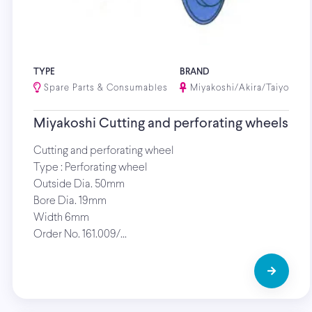
TYPE
BRAND
Spare Parts & Consumables
Miyakoshi/Akira/Taiyo
Miyakoshi Cutting and perforating wheels
Cutting and perforating wheel
Type : Perforating wheel
Outside Dia. 50mm
Bore Dia. 19mm
Width 6mm
Order No. 161.009/…