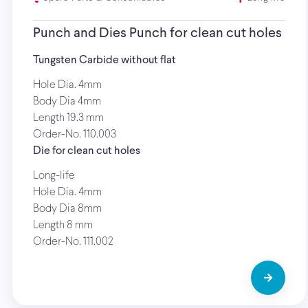
Punch and Dies Punch for clean cut holes
Tungsten Carbide without flat
Hole Dia. 4mm
Body Dia 4mm
Length 19.3 mm
Order-No. 110.003
Die for clean cut holes
Long-life
Hole Dia. 4mm
Body Dia 8mm
Length 8 mm
Order-No. 111.002