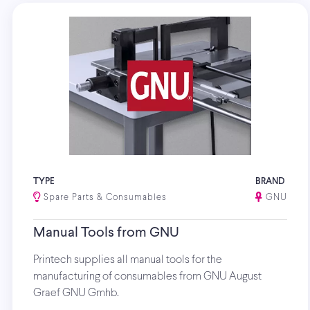
TYPE
BRAND
Spare Parts & Consumables
GNU
Manual Tools from GNU
Printech supplies all manual tools for the
manufacturing of consumables from GNU August
Graef GNU Gmhb.