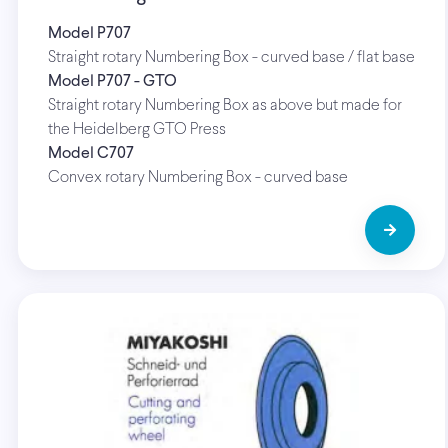
Model P707
Straight rotary Numbering Box - curved base / flat base
Model P707 - GTO
Straight rotary Numbering Box as above but made for
the Heidelberg GTO Press
Model C707
Convex rotary Numbering Box - curved base