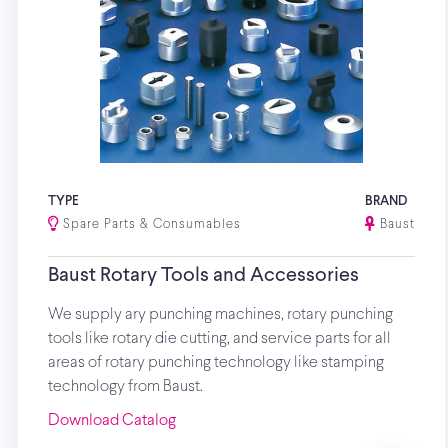
TYPE
BRAND
Spare Parts & Consumables
Baust
Baust Rotary Tools and Accessories
We supply ary punching machines, rotary punching
tools like rotary die cutting, and service parts for all
areas of rotary punching technology like stamping
technology from Baust.
Download Catalog