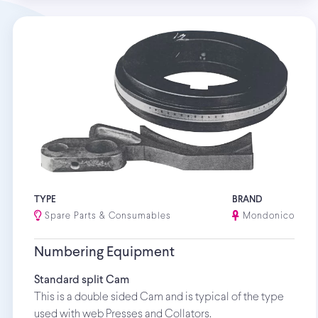
TYPE
BRAND
Spare Parts & Consumables
Mondonico
Numbering Equipment
Standard split Cam
This is a double sided Cam and is typical of the type
used with web Presses and Collators.