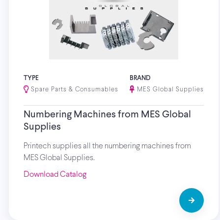
TYPE
BRAND
Spare Parts & Consumables
MES Global Supplies
Numbering Machines from MES Global
Supplies
Printech supplies all the numbering machines from
MES Global Supplies.
Download Catalog