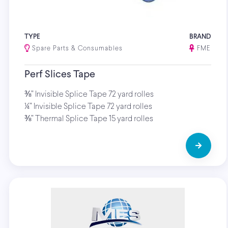
TYPE
BRAND
Spare Parts & Consumables
FME
Perf Slices Tape
⅜” Invisible Splice Tape 72 yard rolles
¼” Invisible Splice Tape 72 yard rolles
⅜” Thermal Splice Tape 15 yard rolles