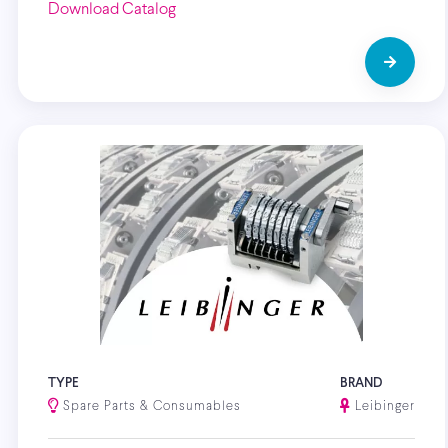
Download Catalog
TYPE
BRAND
Spare Parts & Consumables
Leibinger