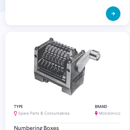
TYPE
BRAND
Spare Parts & Consumables
Mondonico
Numbering Boxes