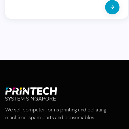
We sell computer forms printing and collating
machines, spare parts and consumables.