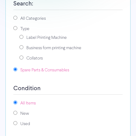
Search:
All Categories
Type
Label Printing Machine
Business form printing machine
Collators
Spare Parts & Consumables
Condition
All Items
New
Used