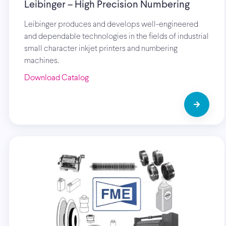
Leibinger – High Precision Numbering
Leibinger produces and develops well-engineered
and dependable technologies in the fields of industrial
small character inkjet printers and numbering
machines.
Download Catalog