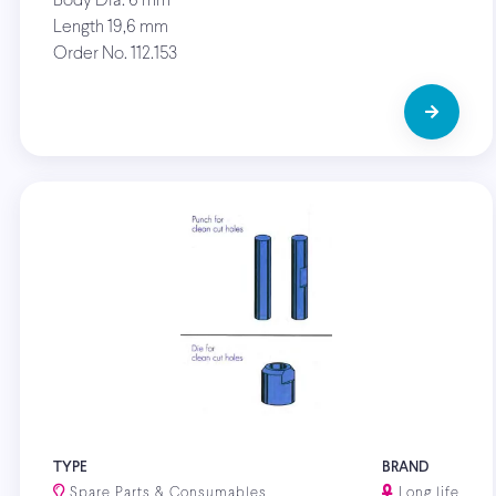
Body Dia. 6 mm
Length 19,6 mm
Order No. 112.153
TYPE
BRAND
Spare Parts & Consumables
Long life