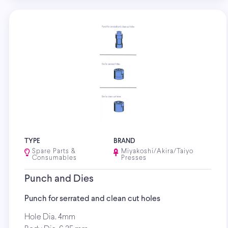
TYPE
BRAND
Spare Parts &
Miyakoshi/Akira/Taiyo
Consumables
Presses
Punch and Dies
Punch for serrated and clean cut holes
Hole Dia. 4mm