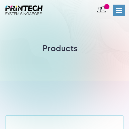
+
Products