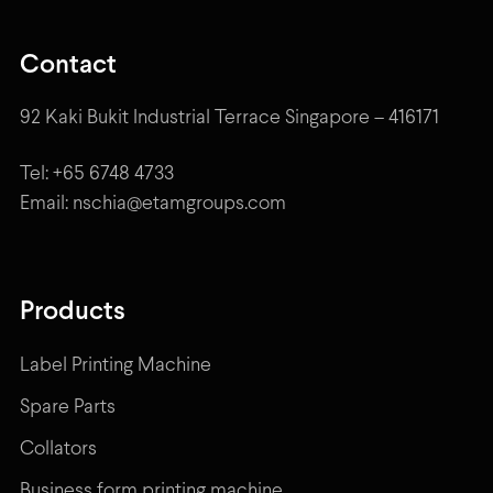
Contact
92 Kaki Bukit Industrial Terrace Singapore – 416171
Tel: +65 6748 4733
Email: nschia@etamgroups.com
Products
Label Printing Machine
Spare Parts
Collators
Business form printing machine