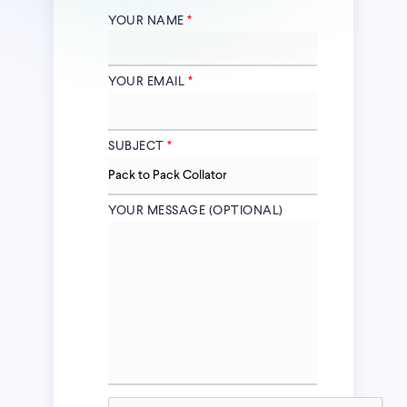
YOUR NAME
*
YOUR EMAIL
*
SUBJECT
*
YOUR MESSAGE (OPTIONAL)