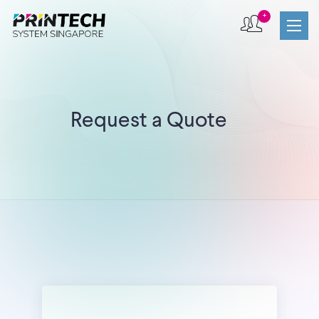
+
Request a Quote