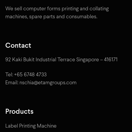
We sell computer forms printing and collating
machines, spare parts and consumables.
Contact
92 Kaki Bukit Industrial Terrace Singapore – 416171
Tel: +65 6748 4733
Email: nschia@etamgroups.com
Products
Label Printing Machine