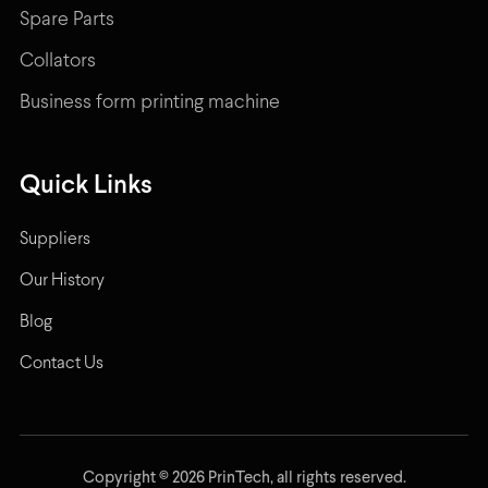
Spare Parts
Collators
Business form printing machine
Quick Links
Suppliers
Our History
Blog
Contact Us
Copyright © 2026 PrinTech, all rights reserved.