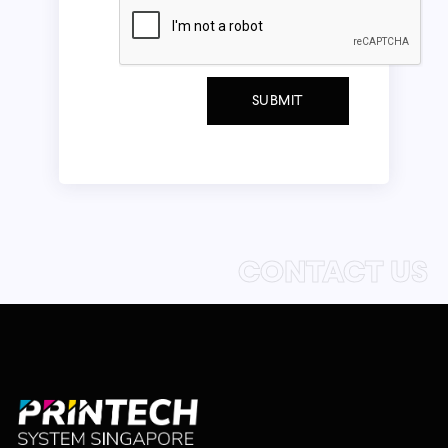
CONTACT US