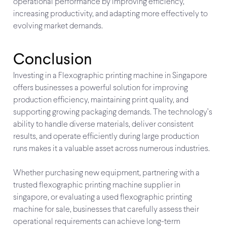
operational performance by improving efficiency,
increasing productivity, and adapting more effectively to
evolving market demands.
Conclusion
Investing in a Flexographic printing machine in Singapore
offers businesses a powerful solution for improving
production efficiency, maintaining print quality, and
supporting growing packaging demands. The technology’s
ability to handle diverse materials, deliver consistent
results, and operate efficiently during large production
runs makes it a valuable asset across numerous industries.
Whether purchasing new equipment, partnering with a
trusted flexographic printing machine supplier in
singapore, or evaluating a used flexographic printing
machine for sale, businesses that carefully assess their
operational requirements can achieve long-term