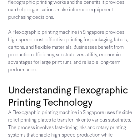
flexographic printing works and the benefits it provides
can help organisations make informed equipment
purchasing decisions.
A Flexographic printing machine in Singapore provides
high-speed, cost-effective printing for packaging, labels,
cartons, and flexible materials. Businesses benefit from
production efficiency, substrate versatility, economic
advantages for large print runs, and reliable long-term
performance.
Understanding Flexographic
Printing Technology
A Flexographic printing machine in Singapore uses flexible
relief printing plates to transfer ink onto various substrates.
The process involves fast-drying inks and rotary printing
systems that enable high-speed production while