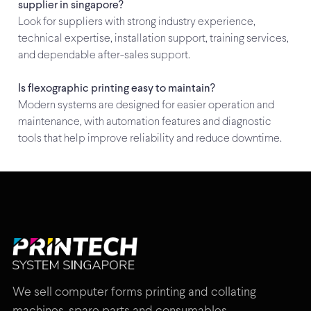
supplier in singapore?
Look for suppliers with strong industry experience,
technical expertise, installation support, training services,
and dependable after-sales support.
Is flexographic printing easy to maintain?
Modern systems are designed for easier operation and
maintenance, with automation features and diagnostic
tools that help improve reliability and reduce downtime.
We sell computer forms printing and collating