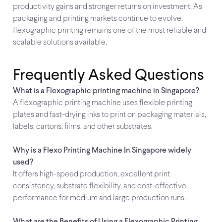
productivity gains and stronger returns on investment. As
packaging and printing markets continue to evolve,
flexographic printing remains one of the most reliable and
scalable solutions available.
Frequently Asked Questions
What is a Flexographic printing machine in Singapore?
A flexographic printing machine uses flexible printing
plates and fast-drying inks to print on packaging materials,
labels, cartons, films, and other substrates.
Why is a Flexo Printing Machine In Singapore widely
used?
It offers high-speed production, excellent print
consistency, substrate flexibility, and cost-effective
performance for medium and large production runs.