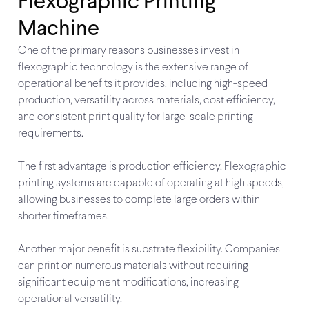
Flexographic Printing
Machine
One of the primary reasons businesses invest in
flexographic technology is the extensive range of
operational benefits it provides, including high-speed
production, versatility across materials, cost efficiency,
and consistent print quality for large-scale printing
requirements.
The first advantage is production efficiency. Flexographic
printing systems are capable of operating at high speeds,
allowing businesses to complete large orders within
shorter timeframes.
Another major benefit is substrate flexibility. Companies
can print on numerous materials without requiring
significant equipment modifications, increasing
operational versatility.