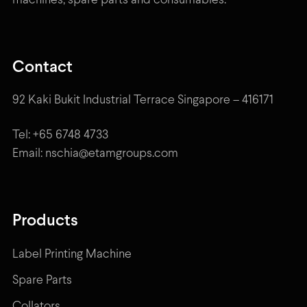
machines, spare parts and consumables.
Contact
92 Kaki Bukit Industrial Terrace Singapore – 416171
Tel: +65 6748 4733
Email: nschia@etamgroups.com
Products
Label Printing Machine
Spare Parts
Collators