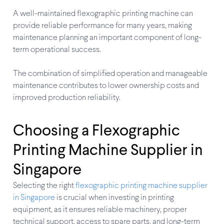
A well-maintained flexographic printing machine can
provide reliable performance for many years, making
maintenance planning an important component of long-
term operational success.
The combination of simplified operation and manageable
maintenance contributes to lower ownership costs and
improved production reliability.
Choosing a Flexographic
Printing Machine Supplier in
Singapore
Selecting the right
flexographic printing machine supplier
in Singapore
is crucial when investing in printing
equipment, as it ensures reliable machinery, proper
technical support, access to spare parts, and long-term