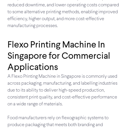
reduced downtime, and lower operating costs compared
to some alternative printing methods, enabling improved
efficiency, higher output, and more cost-effective
manufacturing processes.
Flexo Printing Machine In
Singapore for Commercial
Applications
A Flexo Printing Machine in Singapore is commonly used
across packaging, manufacturing, and labelling industries
due to its ability to deliver high-speed production,
consistent print quality, and cost-effective performance
on a wide range of materials.
Food manufacturers rely on flexographic systems to
produce packaging that meets both branding and