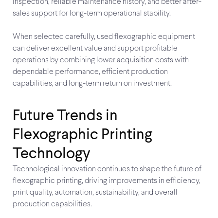
inspection, reliable maintenance history, and better after-
sales support for long-term operational stability.
When selected carefully, used flexographic equipment
can deliver excellent value and support profitable
operations by combining lower acquisition costs with
dependable performance, efficient production
capabilities, and long-term return on investment.
Future Trends in
Flexographic Printing
Technology
Technological innovation continues to shape the future of
flexographic printing, driving improvements in efficiency,
print quality, automation, sustainability, and overall
production capabilities.