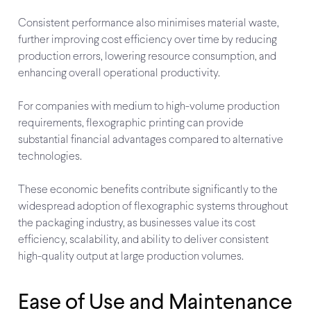
Consistent performance also minimises material waste,
further improving cost efficiency over time by reducing
production errors, lowering resource consumption, and
enhancing overall operational productivity.
For companies with medium to high-volume production
requirements, flexographic printing can provide
substantial financial advantages compared to alternative
technologies.
These economic benefits contribute significantly to the
widespread adoption of flexographic systems throughout
the packaging industry, as businesses value its cost
efficiency, scalability, and ability to deliver consistent
high-quality output at large production volumes.
Ease of Use and Maintenance