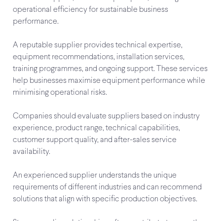
operational efficiency for sustainable business
performance.
A reputable supplier provides technical expertise,
equipment recommendations, installation services,
training programmes, and ongoing support. These services
help businesses maximise equipment performance while
minimising operational risks.
Companies should evaluate suppliers based on industry
experience, product range, technical capabilities,
customer support quality, and after-sales service
availability.
An experienced supplier understands the unique
requirements of different industries and can recommend
solutions that align with specific production objectives.