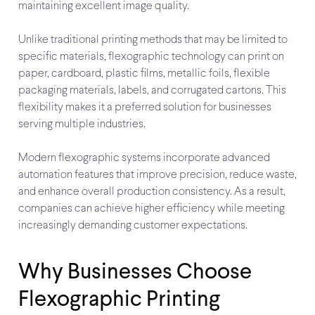
maintaining excellent image quality.
Unlike traditional printing methods that may be limited to
specific materials, flexographic technology can print on
paper, cardboard, plastic films, metallic foils, flexible
packaging materials, labels, and corrugated cartons. This
flexibility makes it a preferred solution for businesses
serving multiple industries.
Modern flexographic systems incorporate advanced
automation features that improve precision, reduce waste,
and enhance overall production consistency. As a result,
companies can achieve higher efficiency while meeting
increasingly demanding customer expectations.
Why Businesses Choose
Flexographic Printing