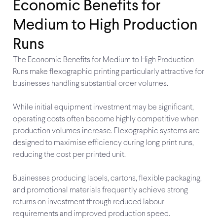
Economic Benefits for
Medium to High Production
Runs
The Economic Benefits for Medium to High Production
Runs make flexographic printing particularly attractive for
businesses handling substantial order volumes.
While initial equipment investment may be significant,
operating costs often become highly competitive when
production volumes increase. Flexographic systems are
designed to maximise efficiency during long print runs,
reducing the cost per printed unit.
Businesses producing labels, cartons, flexible packaging,
and promotional materials frequently achieve strong
returns on investment through reduced labour
requirements and improved production speed.