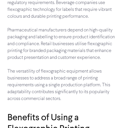
regulatory requirements. Beverage companies use
flexographic technology for labels that require vibrant
colours and durable printing performance.
Pharmaceutical manufacturers depend on high-quality
packaging and labelling to ensure product identification
and compliance. Retail businesses utilise flexographic
printing for branded packaging materials that enhance
product presentation and customer experience.
The versatility of flexographic equipment allows
businesses to address a broad range of printing
requirements using a single production platform. This
adaptability contributes significantly to its popularity
across commercial sectors.
Benefits of Using a