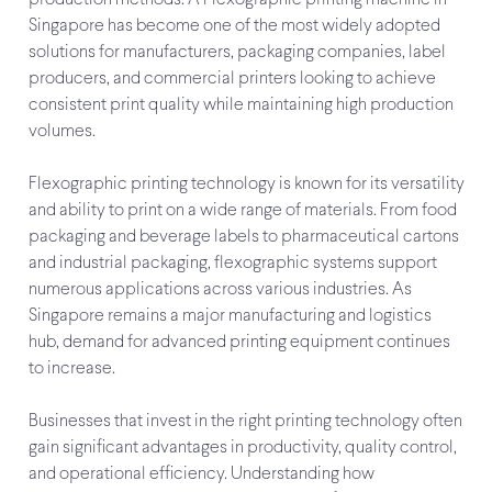
Singapore has become one of the most widely adopted
solutions for manufacturers, packaging companies, label
producers, and commercial printers looking to achieve
consistent print quality while maintaining high production
volumes.
Flexographic printing technology is known for its versatility
and ability to print on a wide range of materials. From food
packaging and beverage labels to pharmaceutical cartons
and industrial packaging, flexographic systems support
numerous applications across various industries. As
Singapore remains a major manufacturing and logistics
hub, demand for advanced printing equipment continues
to increase.
Businesses that invest in the right printing technology often
gain significant advantages in productivity, quality control,
and operational efficiency. Understanding how