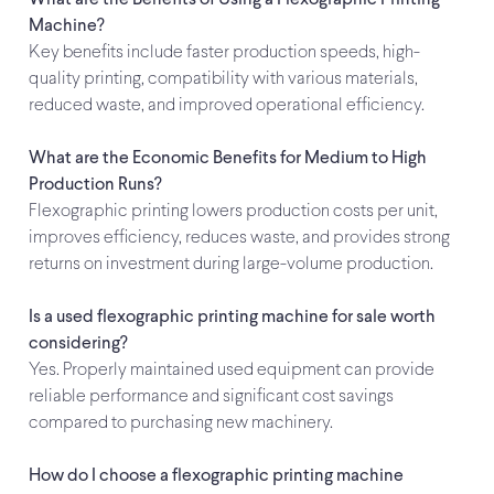
What are the Benefits of Using a Flexographic Printing
Machine?
Key benefits include faster production speeds, high-
quality printing, compatibility with various materials,
reduced waste, and improved operational efficiency.
What are the Economic Benefits for Medium to High
Production Runs?
Flexographic printing lowers production costs per unit,
improves efficiency, reduces waste, and provides strong
returns on investment during large-volume production.
Is a used flexographic printing machine for sale worth
considering?
Yes. Properly maintained used equipment can provide
reliable performance and significant cost savings
compared to purchasing new machinery.
How do I choose a flexographic printing machine