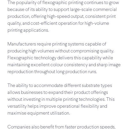
The popularity of flexographic printing continues to grow
because of its ability to support large-scale commercial
production, offering high-speed output, consistent print
quality, and cost-efficient operation for high-volume
printing applications.
Manufacturers require printing systems capable of
producing high volumes without compromising quality.
Flexographic technology delivers this capability while
maintaining excellent colour consistency and sharp image
reproduction throughout long production runs.
The ability to accommodate different substrate types
allows businesses to expand their product offerings
without investing in multiple printing technologies. This
versatility helps improve operational flexibility and
maximise equipment utilisation.
Companies also benefit from faster production speeds,