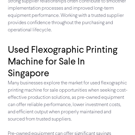
Strong supplier relationships often contribute to smoother
implementation processes and improved long-term
equipment performance. Working with a trusted supplier
provides confidence throughout the purchasing and
operational lifecycle.
Used Flexographic Printing
Machine for Sale In
Singapore
Many businesses explore the market for used flexographic
printing machine for sale opportunities when seeking cost-
effective production solutions, as pre-owned equipment
can offer reliable performance, lower investment costs,
and efficient output when properly maintained and
sourced from trusted suppliers.
Pre-owned equipment can offer significant savings