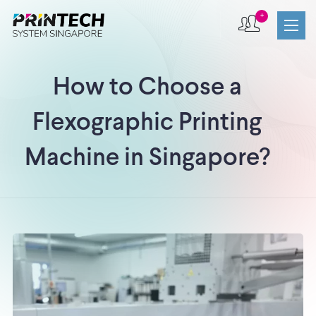
+
How to Choose a
Flexographic Printing
Machine in Singapore?