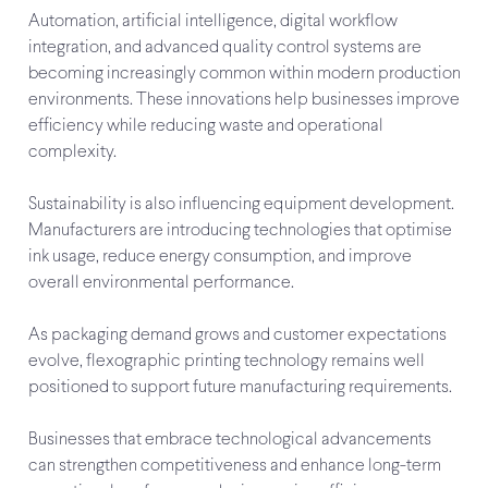
Automation, artificial intelligence, digital workflow
integration, and advanced quality control systems are
becoming increasingly common within modern production
environments. These innovations help businesses improve
efficiency while reducing waste and operational
complexity.
Sustainability is also influencing equipment development.
Manufacturers are introducing technologies that optimise
ink usage, reduce energy consumption, and improve
overall environmental performance.
As packaging demand grows and customer expectations
evolve, flexographic printing technology remains well
positioned to support future manufacturing requirements.
Businesses that embrace technological advancements
can strengthen competitiveness and enhance long-term