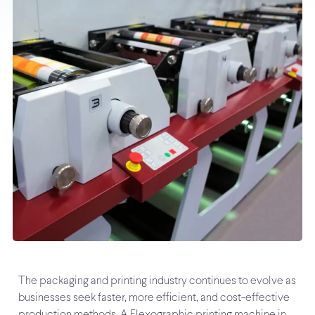
The packaging and printing industry continues to evolve as
businesses seek faster, more efficient, and cost-effective
production methods. A Flexographic printing machine in