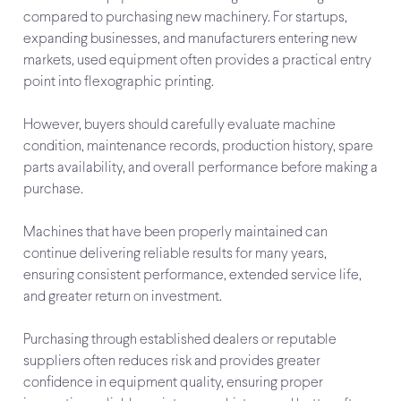
compared to purchasing new machinery. For startups,
expanding businesses, and manufacturers entering new
markets, used equipment often provides a practical entry
point into flexographic printing.
However, buyers should carefully evaluate machine
condition, maintenance records, production history, spare
parts availability, and overall performance before making a
purchase.
Machines that have been properly maintained can
continue delivering reliable results for many years,
ensuring consistent performance, extended service life,
and greater return on investment.
Purchasing through established dealers or reputable
suppliers often reduces risk and provides greater
confidence in equipment quality, ensuring proper