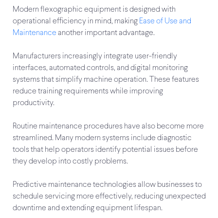
Modern flexographic equipment is designed with
operational efficiency in mind, making
Ease of Use and
Maintenance
another important advantage.
Manufacturers increasingly integrate user-friendly
interfaces, automated controls, and digital monitoring
systems that simplify machine operation. These features
reduce training requirements while improving
productivity.
Routine maintenance procedures have also become more
streamlined. Many modern systems include diagnostic
tools that help operators identify potential issues before
they develop into costly problems.
Predictive maintenance technologies allow businesses to
schedule servicing more effectively, reducing unexpected
downtime and extending equipment lifespan.