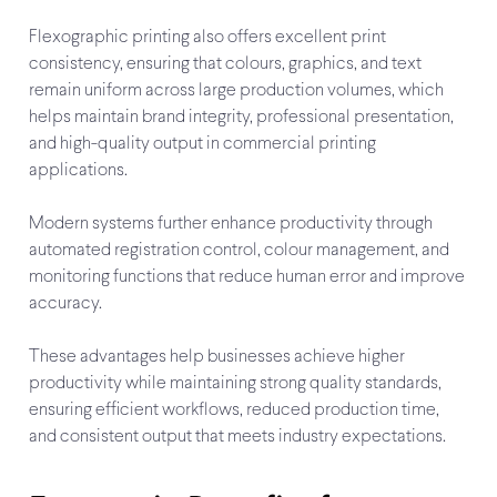
Flexographic printing also offers excellent print
consistency, ensuring that colours, graphics, and text
remain uniform across large production volumes, which
helps maintain brand integrity, professional presentation,
and high-quality output in commercial printing
applications.
Modern systems further enhance productivity through
automated registration control, colour management, and
monitoring functions that reduce human error and improve
accuracy.
These advantages help businesses achieve higher
productivity while maintaining strong quality standards,
ensuring efficient workflows, reduced production time,
and consistent output that meets industry expectations.