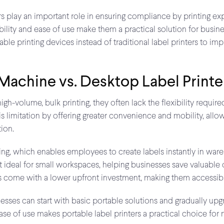
s play an important role in ensuring compliance by printing expir
ibility and ease of use make them a practical solution for busin
ble printing devices instead of traditional label printers to im
 Machine vs. Desktop Label Printe
high-volume, bulk printing, they often lack the flexibility requi
 limitation by offering greater convenience and mobility, allowin
tion.
ng, which enables employees to create labels instantly in wareho
t ideal for small workspaces, helping businesses save valuable 
ls come with a lower upfront investment, making them accessib
nesses can start with basic portable solutions and gradually upg
d ease of use makes portable label printers a practical choice 