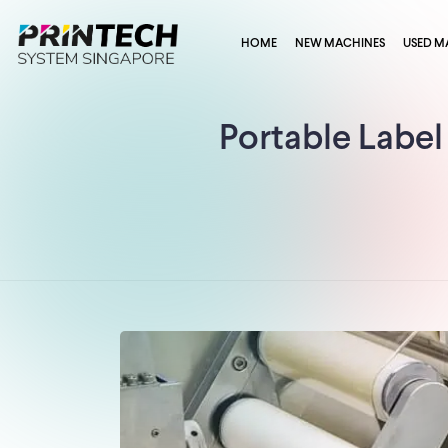
HOME
NEW MACHINES
USED M
Portable Label