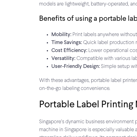
models are lightweight, battery-operated, an
Benefits of using a portable lab
Mobility:
Print labels anywhere without 
Time Savings:
Quick label production 
Cost Efficiency:
Lower operational cos
Versatility:
Compatible with various labe
User-Friendly Design:
Simple setup wit
With these advantages, portable label printer
on-the-go labeling convenience.
Portable Label Printing
Singapore’s dynamic business environment plac
machine in Singapore is especially valuable 