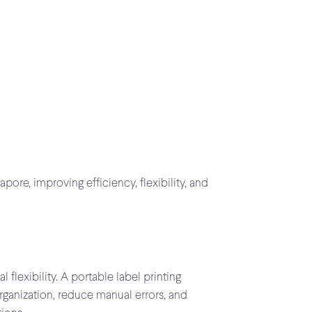
ore, improving efficiency, flexibility, and
lexibility. A portable label printing
rganization, reduce manual errors, and