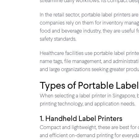
streamline daily workflows. Its compact desig
In the retail sector, portable label printers
companies rely on them for inventory managem
food and beverage industry, they are useful f
safety standards.
Healthcare facilities use portable label print
name tags, file management, and administrativ
and large organizations seeking greater produc
Types of Portable Label
When selecting a label printer in Singapore, 
printing technology, and application needs.
1. Handheld Label Printers
Compact and lightweight, these are best for qui
and efficient on-demand printing for everyda