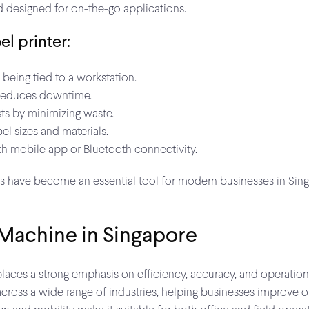
d designed for on-the-go applications.
el printer:
being tied to a workstation.
reduces downtime.
ts by minimizing waste.
l sizes and materials.
h mobile app or Bluetooth connectivity.
s have become an essential tool for modern businesses in Singap
 Machine in Singapore
es a strong emphasis on efficiency, accuracy, and operational f
across a wide range of industries, helping businesses improve o