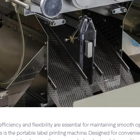
fficiency and flexibility are essential for maintaining smooth o
ies is the portable label printing machine. Designed for conve