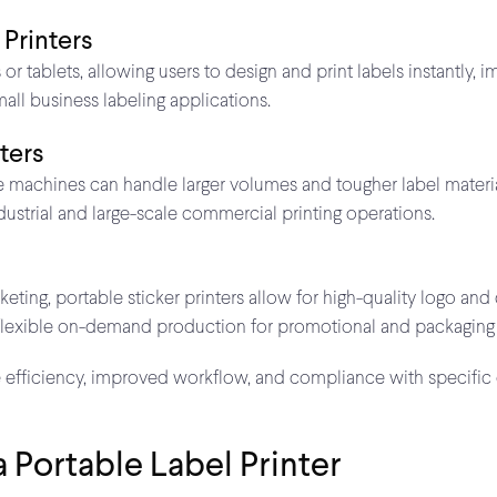
 Printers
 tablets, allowing users to design and print labels instantly, 
all business labeling applications.
nters
 machines can handle larger volumes and tougher label material
ndustrial and large-scale commercial printing operations.
ing, portable sticker printers allow for high-quality logo and 
 flexible on-demand production for promotional and packaging
e efficiency, improved workflow, and compliance with specific
a Portable Label Printer