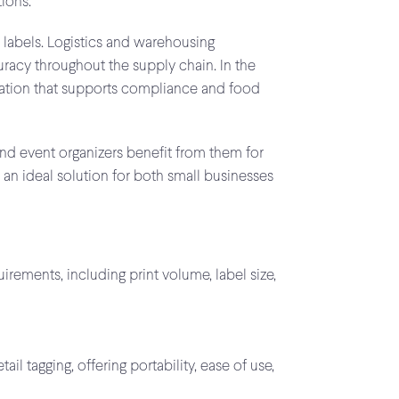
ions.
t labels. Logistics and warehousing
racy throughout the supply chain. In the
rmation that supports compliance and food
 and event organizers benefit from them for
 an ideal solution for both small businesses
rements, including print volume, label size,
il tagging, offering portability, ease of use,