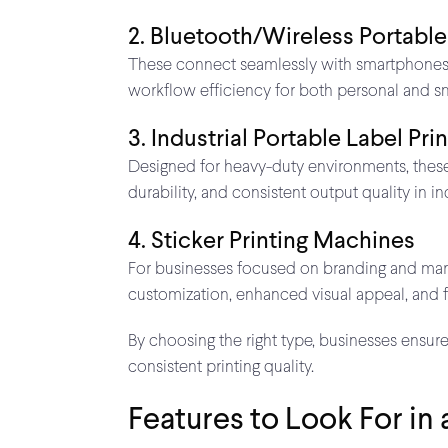
2. Bluetooth/Wireless Portable
These connect seamlessly with smartphones or
workflow efficiency for both personal and sm
3. Industrial Portable Label Pri
Designed for heavy-duty environments, these
durability, and consistent output quality in i
4. Sticker Printing Machines
For businesses focused on branding and market
customization, enhanced visual appeal, and
By choosing the right type, businesses ensur
consistent printing quality.
Features to Look For in 