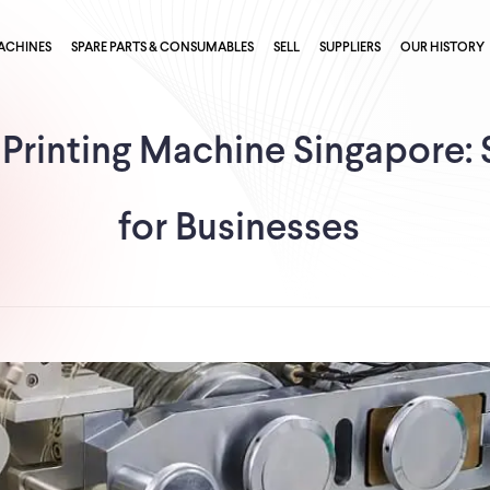
ACHINES
SPARE PARTS & CONSUMABLES
SELL
SUPPLIERS
OUR HISTORY
 Printing Machine Singapore: 
for Businesses