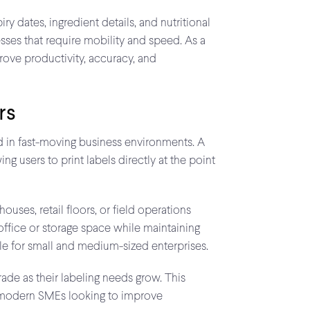
y dates, ingredient details, and nutritional
esses that require mobility and speed. As a
prove productivity, accuracy, and
rs
red in fast-moving business environments. A
g users to print labels directly at the point
uses, retail floors, or field operations
office or storage space while maintaining
le for small and medium-sized enterprises.
rade as their labeling needs grow. This
for modern SMEs looking to improve