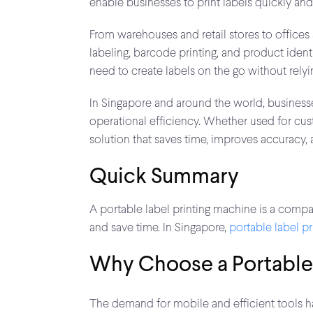
enable businesses to print labels quickly an
From warehouses and retail stores to offices 
labeling, barcode printing, and product iden
need to create labels on the go without relyi
In Singapore and around the world, business
operational efficiency. Whether used for cus
solution that saves time, improves accuracy
Quick Summary
A portable label printing machine is a compac
and save time. In Singapore,
portable label pr
Why Choose a Portable 
The demand for mobile and efficient tools has