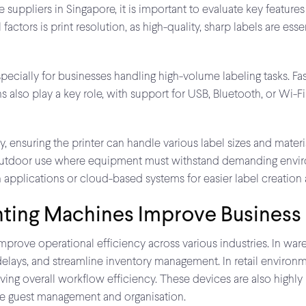
uppliers in Singapore, it is important to evaluate key features
actors is print resolution, as high-quality, sharp labels are esse
pecially for businesses handling high-volume labeling tasks. Fa
also play a key role, with support for USB, Bluetooth, or Wi-Fi
ty, ensuring the printer can handle various label sizes and materia
 or outdoor use where equipment must withstand demanding enviro
n applications or cloud-based systems for easier label creati
nting Machines Improve Business
improve operational efficiency across various industries. In ware
e delays, and streamline inventory management. In retail enviro
ving overall workflow efficiency. These devices are also highly
ce guest management and organisation.