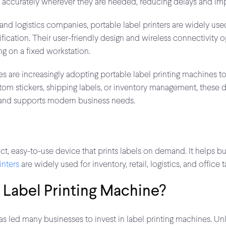
d accurately wherever they are needed, reducing delays and imp
and logistics companies, portable label printers are widely used 
tification. Their user-friendly design and wireless connectivi
ng on a fixed workstation.
es are increasingly adopting portable label printing machines 
tom stickers, shipping labels, or inventory management, these d
, and supports modern business needs.
t, easy-to-use device that prints labels on demand. It helps b
inters
are widely used for inventory, retail, logistics, and office t
Label Printing Machine?
 led many businesses to invest in label printing machines. Unli