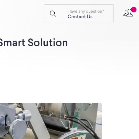
+
Have any question?
Contact Us
Smart Solution