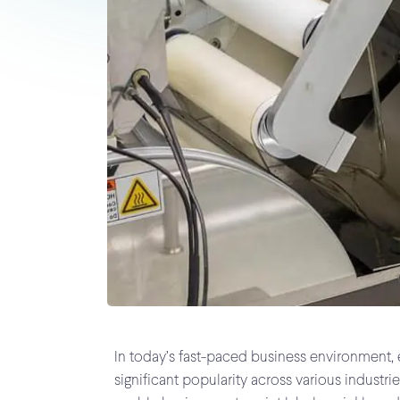
In today’s fast-paced business environment, e
significant popularity across various industr