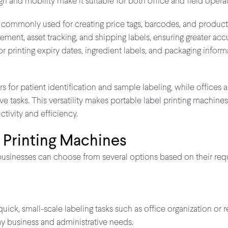
n and mobility make it suitable for both office and field operat
 are commonly used for creating price tags, barcodes, and produc
ent, asset tracking, and shipping labels, ensuring greater accu
or printing expiry dates, ingredient labels, and packaging info
ers for patient identification and sample labeling, while offices
e tasks. This versatility makes portable label printing machines
tivity and efficiency.
 Printing Machines
businesses can choose from several options based on their requi
ck, small-scale labeling tasks such as office organization or reta
y business and administrative needs.