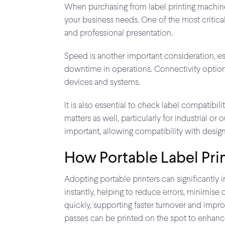
When purchasing from label printing machine s
your business needs. One of the most critical f
and professional presentation.
Speed is another important consideration, es
downtime in operations. Connectivity options 
devices and systems.
It is also essential to check label compatibili
matters as well, particularly for industrial
important, allowing compatibility with desig
How Portable Label Pri
Adopting portable printers can significantly 
instantly, helping to reduce errors, minimis
quickly, supporting faster turnover and impro
passes can be printed on the spot to enhan