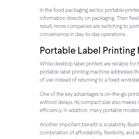
In the food packaging sector, portable printer
information directly on packaging. Their flex
result, more companies are switching to porta
convenience in day-to-day operations.
Portable Label Printing
While desktop label printers are reliable for 
portable label printing machine addresses this
of use instead of returning to a fixed worksta
One of the key advantages is on-the-go printi
without delays. Its compact size also makes i
efficiency. In addition, many portable mode
Another important benefit is scalability. Busi
combination of affordability, flexibility, an