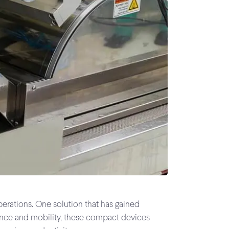
perations. One solution that has gained
nience and mobility, these compact devices