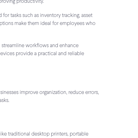
roving productivity.
for tasks such as inventory tracking, asset
ty options make them ideal for employees who
to streamline workflows and enhance
evices provide a practical and reliable
usinesses improve organization, reduce errors,
asks.
ke traditional desktop printers, portable