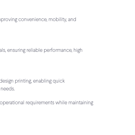
improving convenience, mobility, and
s, ensuring reliable performance, high
design printing, enabling quick
 needs.
 operational requirements while maintaining