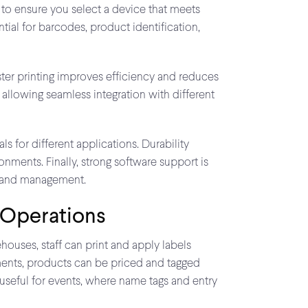
 to ensure you select a device that meets
ntial for barcodes, product identification,
ster printing improves efficiency and reduces
 allowing seamless integration with different
ls for different applications. Durability
nments. Finally, strong software support is
on and management.
 Operations
houses, staff can print and apply labels
nments, products can be priced and tagged
 useful for events, where name tags and entry