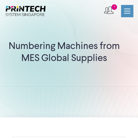
+
Numbering Machines from
MES Global Supplies