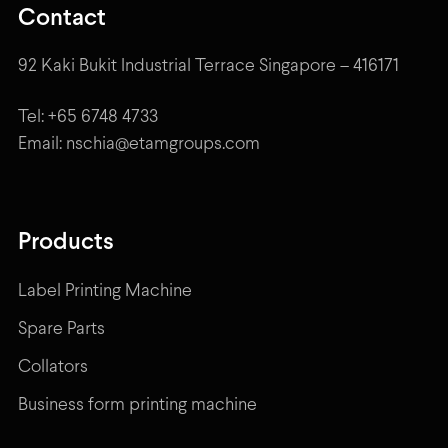
Contact
92 Kaki Bukit Industrial Terrace Singapore – 416171
Tel: +65 6748 4733
Email: nschia@etamgroups.com
Products
Label Printing Machine
Spare Parts
Collators
Business form printing machine