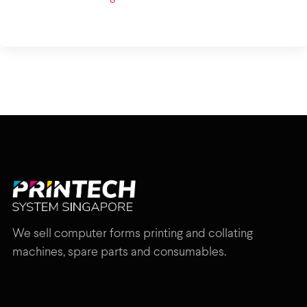
We sell computer forms printing and collating
machines, spare parts and consumables.