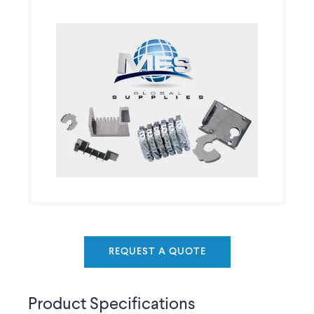
REQUEST A QUOTE
Product Specifications