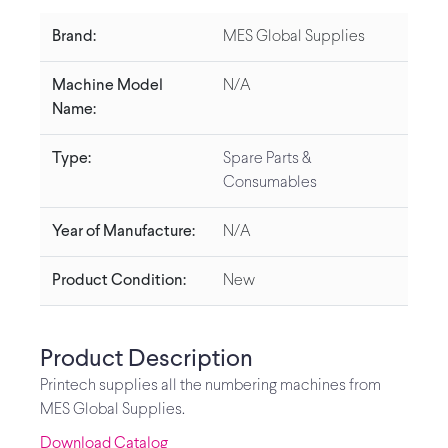
Brand:
MES Global Supplies
Machine Model
N/A
Name:
Type:
Spare Parts &
Consumables
Year of Manufacture:
N/A
Product Condition:
New
Product Description
Printech supplies all the numbering machines from
MES Global Supplies.
Download Catalog