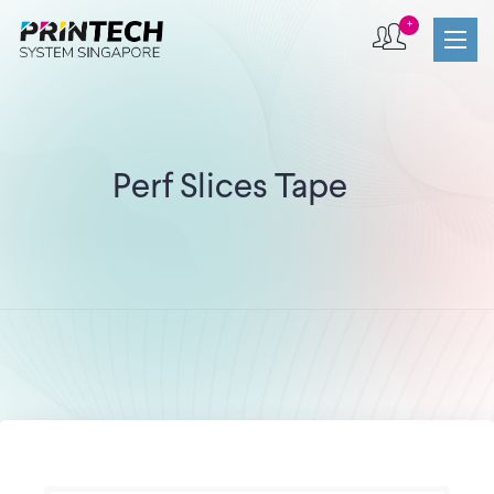
+
Perf Slices Tape