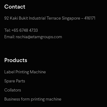
Contact
92 Kaki Bukit Industrial Terrace Singapore – 416171
Tel: +65 6748 4733
Email: nschia@etamgroups.com
Products
Label Printing Machine
Spare Parts
Collators
Business form printing machine