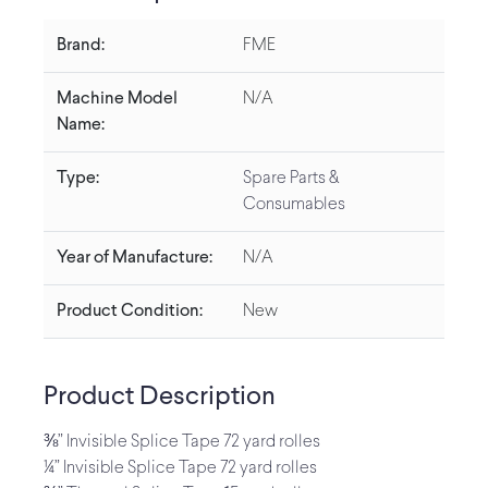
Brand:
FME
Machine Model
N/A
Name:
Type:
Spare Parts &
Consumables
Year of Manufacture:
N/A
Product Condition:
New
Product Description
⅜” Invisible Splice Tape 72 yard rolles
¼” Invisible Splice Tape 72 yard rolles