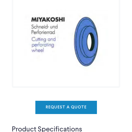
REQUEST A QUOTE
Product Specifications