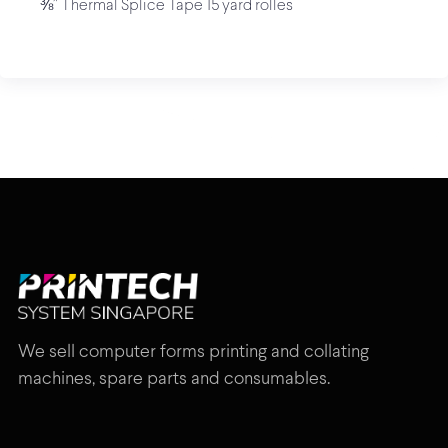
⅜” Thermal Splice Tape 15 yard rolles
We sell computer forms printing and collating
machines, spare parts and consumables.